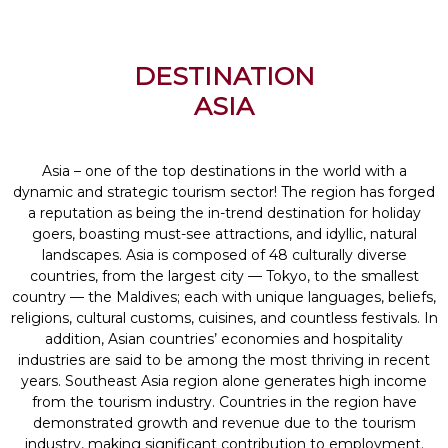
DESTINATION
ASIA
Asia – one of the top destinations in the world with a
dynamic and strategic tourism sector! The region has forged
a reputation as being the in-trend destination for holiday
goers, boasting must-see attractions, and idyllic, natural
landscapes. Asia is composed of 48 culturally diverse
countries, from the largest city — Tokyo, to the smallest
country — the Maldives; each with unique languages, beliefs,
religions, cultural customs, cuisines, and countless festivals. In
addition, Asian countries’ economies and hospitality
industries are said to be among the most thriving in recent
years. Southeast Asia region alone generates high income
from the tourism industry. Countries in the region have
demonstrated growth and revenue due to the tourism
industry, making significant contribution to employment.