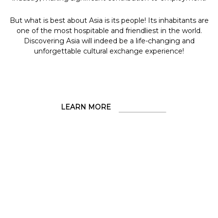
But what is best about Asia is its people! Its inhabitants are
one of the most hospitable and friendliest in the world.
Discovering Asia will indeed be a life-changing and
unforgettable cultural exchange experience!
LEARN MORE