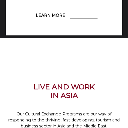
LEARN MORE
LIVE AND WORK
IN ASIA
Our Cultural Exchange Programs are our way of
responding to the thriving, fast-developing, tourism and
business sector in Asia and the Middle East!