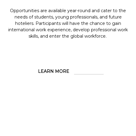
Opportunities are available year-round and cater to the
needs of students, young professionals, and future
hoteliers. Participants will have the chance to gain
international work experience, develop professional work
skills, and enter the global workforce.
LEARN MORE