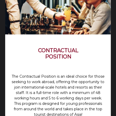
CONTRACTUAL
POSITION
The Contractual Position is an ideal choice for those
seeking to work abroad, offering the opportunity to
join international-scale hotels and resorts as their
staff. It is a full-time role with a minimum of 48
working hours and 5 to 6 working days per week.
This program is designed for young professionals
from around the world and takes place in the top
tourist destinations of Asia!