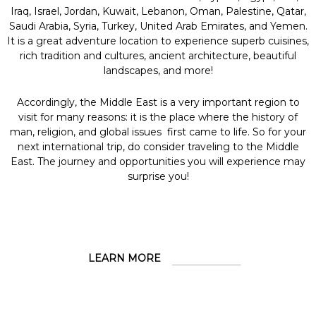
Iraq, Israel, Jordan, Kuwait, Lebanon, Oman, Palestine, Qatar,
Saudi Arabia, Syria, Turkey, United Arab Emirates, and Yemen.
It is a great adventure location to experience superb cuisines,
rich tradition and cultures, ancient architecture, beautiful
landscapes, and more!
Accordingly, the Middle East is a very important region to
visit for many reasons: it is the place where the history of
man, religion, and global issues first came to life. So for your
next international trip, do consider traveling to the Middle
East. The journey and opportunities you will experience may
surprise you!
LEARN MORE