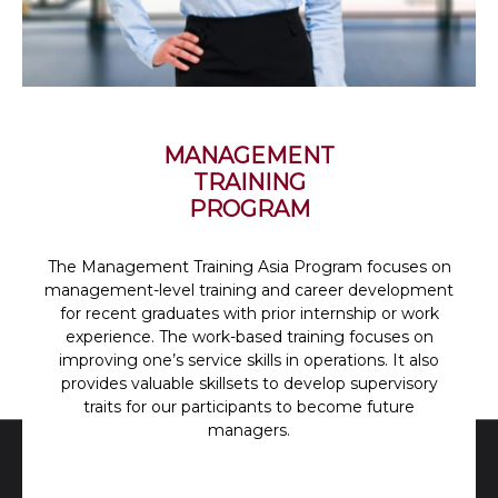
MANAGEMENT
TRAINING
PROGRAM
The Management Training Asia Program focuses on
management-level training and career development
for recent graduates with prior internship or work
experience. The work-based training focuses on
improving one’s service skills in operations. It also
provides valuable skillsets to develop supervisory
traits for our participants to become future
managers.