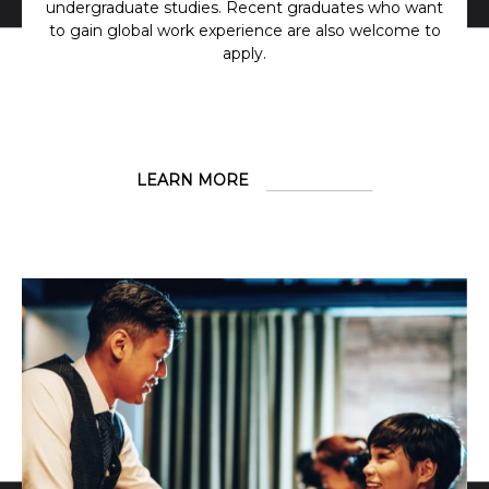
undergraduate studies. Recent graduates who want
to gain global work experience are also welcome to
apply.
LEARN MORE