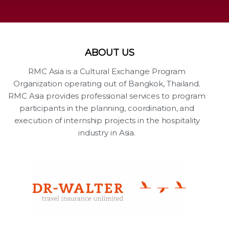
ABOUT US
RMC Asia is a Cultural Exchange Program
Organization operating out of Bangkok, Thailand.
RMC Asia provides professional services to program
participants in the planning, coordination, and
execution of internship projects in the hospitality
industry in Asia.