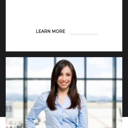
LEARN MORE