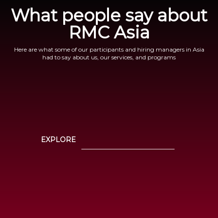
What people say about
RMC Asia
Here are what some of our participants and hiring managers in Asia
had to say about us, our services, and programs
EXPLORE