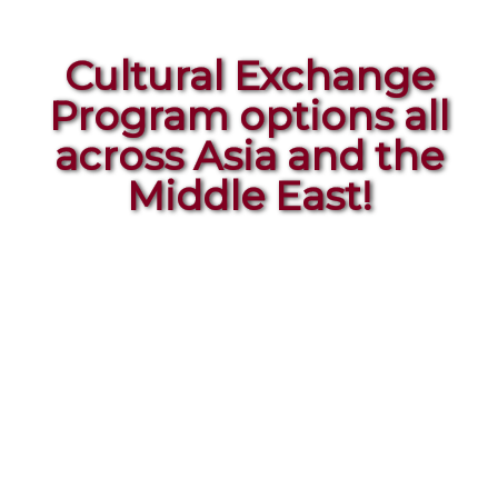
Cultural Exchange
Program options all
across Asia and the
Middle East!