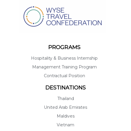
PROGRAMS
Hospitality & Business Internship
Management Training Program
Contractual Position
DESTINATIONS
Thailand
United Arab Emirates
Maldives
Vietnam