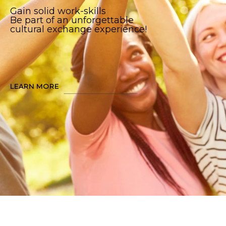
Gain solid work-skills
Be part of an unforgettable
cultural exchange experience!
LEARN MORE