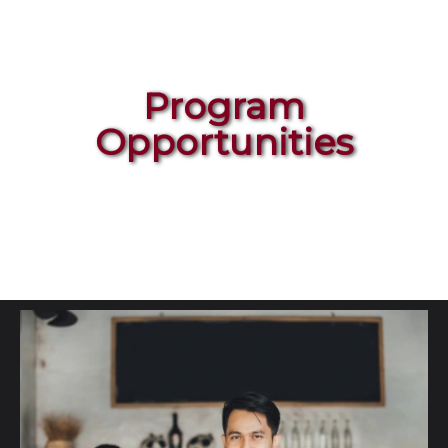
Program
Opportunities