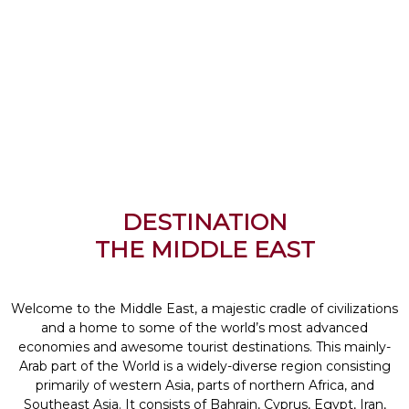
DESTINATION
THE MIDDLE EAST
Welcome to the Middle East, a majestic cradle of civilizations
and a home to some of the world’s most advanced
economies and awesome tourist destinations. This mainly-
Arab part of the World is a widely-diverse region consisting
primarily of western Asia, parts of northern Africa, and
Southeast Asia. It consists of Bahrain, Cyprus, Egypt, Iran,