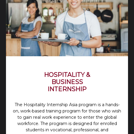
HOSPITALITY &
BUSINESS
INTERNSHIP
The Hospitality Internship Asia program is a hands-
on, work-based training program for those who wish
to gain real work experience to enter the global
workforce. The program is designed for enrolled
students in vocational, professional, and